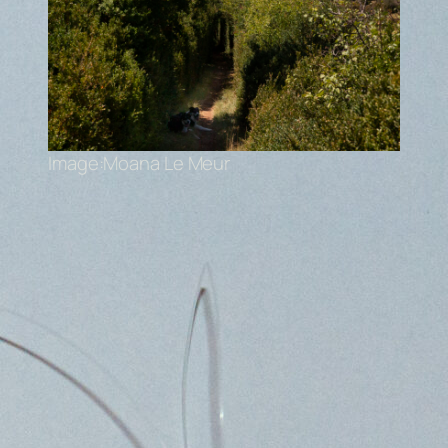
Image:Moana Le Meur