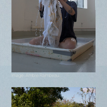
Image: Ambre Raimbeau