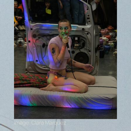
Image: Clara Marquez