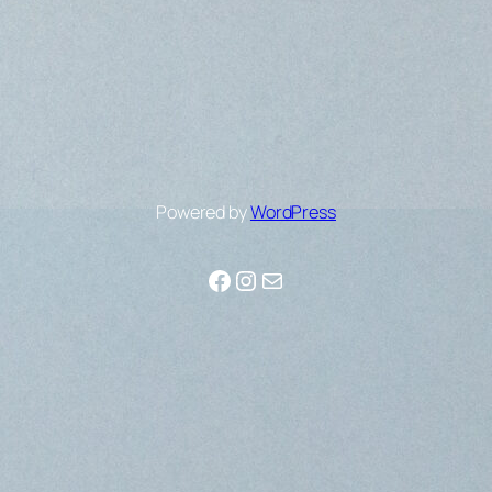
Powered by
WordPress
Facebook
Instagram
Mail