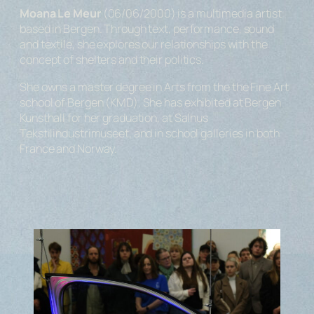
Moana Le Meur
(06/06/2000) is a multimedia artist
based in Bergen. Through text, performance, sound
and textile, she explores our relationships with the
concept of shelters and their politics.
She owns a master degree in Arts from the the Fine Art
school of Bergen (KMD). She has exhibited at Bergen
Kunsthall for her graduation, at Salhus
Tekstilindustrimuseet, and in school galleries in both
France and Norway.